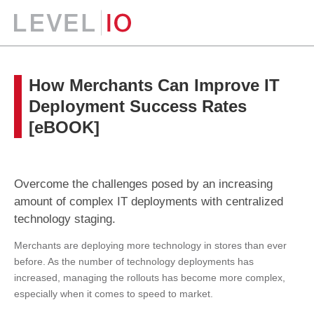
How Merchants Can Improve IT
Deployment Success Rates
[eBOOK]
Overcome the challenges posed by an increasing
amount of complex IT deployments with centralized
technology staging.
Merchants are deploying more technology in stores than ever
before. As the number of technology deployments has
increased, managing the rollouts has become more complex,
especially when it comes to speed to market.