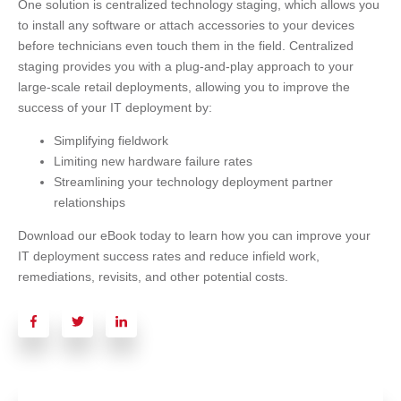
One solution is centralized technology staging, which allows you
to install any software or attach accessories to your devices
before technicians even touch them in the field. Centralized
staging provides you with a plug-and-play approach to your
large-scale retail deployments, allowing you to improve the
success of your IT deployment by:
Simplifying fieldwork
Limiting new hardware failure rates
Streamlining your technology deployment partner
relationships
Download our eBook today to learn how you can improve your
IT deployment success rates and reduce infield work,
remediations, revisits, and other potential costs.