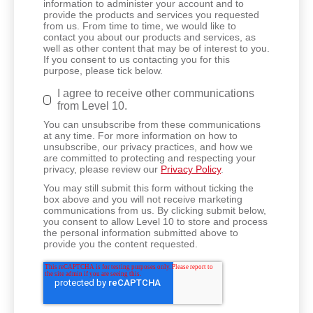
information to administer your account and to
provide the products and services you requested
from us. From time to time, we would like to
contact you about our products and services, as
well as other content that may be of interest to you.
If you consent to us contacting you for this
purpose, please tick below.
I agree to receive other communications
from Level 10.
You can unsubscribe from these communications
at any time. For more information on how to
unsubscribe, our privacy practices, and how we
are committed to protecting and respecting your
privacy, please review our
Privacy Policy
.
You may still submit this form without ticking the
box above and you will not receive marketing
communications from us. By clicking submit below,
you consent to allow Level 10 to store and process
the personal information submitted above to
provide you the content requested.