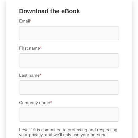
Download the eBook
Email
*
First name
*
Last name
*
Company name
*
Level 10 is committed to protecting and respecting
your privacy, and we’ll only use your personal