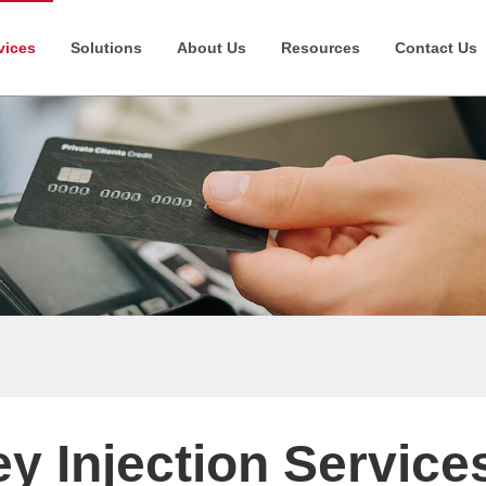
vices
Solutions
About Us
Resources
Contact Us
y Injection Service