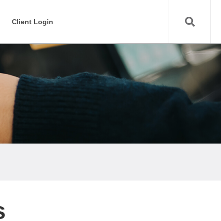
Client Login
s