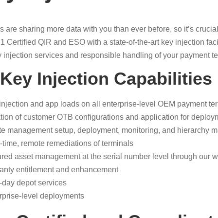
are sharing more data with you than ever before, so it’s crucial 
1 Certified QIR and ESO with a state-of-the-art key injection faci
 injection services and responsible handling of your payment t
Key Injection Capabilities
injection and app loads on all enterprise-level OEM payment te
tion of customer OTB configurations and application for deploym
te management setup, deployment, monitoring, and hierarchy 
-time, remote remediations of terminals
red asset management at the serial number level through our w
anty entitlement and enhancement
-day depot services
rprise-level deployments