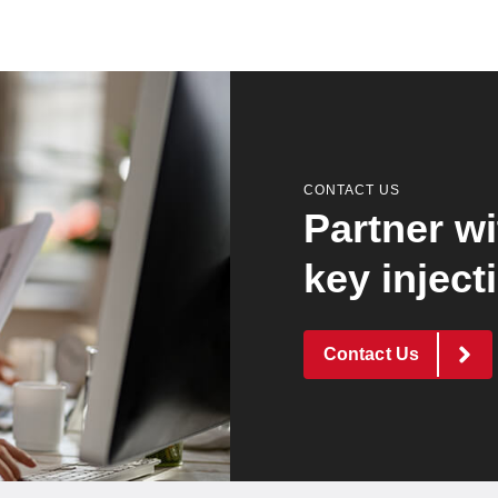
CONTACT US
Partner wi
key inject
Contact Us