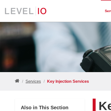
Ser
Services
Key Injection Services
Ke
Also in This Section