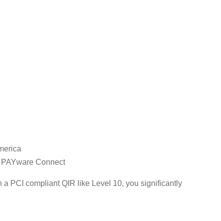
merica
s, PAYware Connect
a PCI compliant QIR like Level 10, you significantly