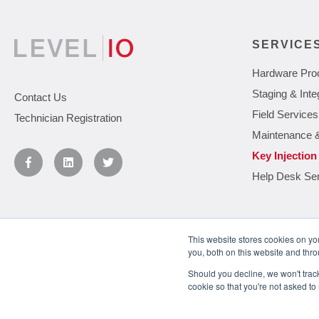
SERVICE
Hardware Pro
Staging & Inte
Contact Us
Field Services
Technician Registration
Maintenance 
Key Injection
Help Desk Se
This website stores cookies on y
you, both on this website and thr
You May Also Like
Understanding the Levels of IT Support
Should you decline, we won't track 
cookie so that you're not asked to
© 2026
Level 10. Use of this website is governed by the terms and condit