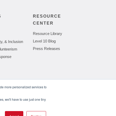
S
RESOURCE
CENTER
Resource Library
Level 10 Blog
ty, & Inclusion
Press Releases
lunteerism
sponse
ide more personalized services to
wing Complexities of Hardware Procurement
s, we'll have to use just one tiny
Privacy Policy
Cookie Policy