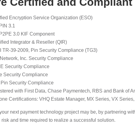
e Certified and Compliant
ified Encryption Service Organization (ESO)
PIN 3.1
P2PE 3.0 KIF Component
ified Integrator & Reseller (QIR)
 TR-39-2009, Pin Security Compliance (TG3)
 Network, Inc. Security Compliance
 Security Compliance
e Security Compliance
 Pin Security Compliance
stered with First Data, Chase Paymentech, RBS and Bank of A
fone Certifications: VHQ Estate Manager, MX Series, VX Serie
our next payment technology project may be, by partnering with 
 risk and time required to realize a successful solution.