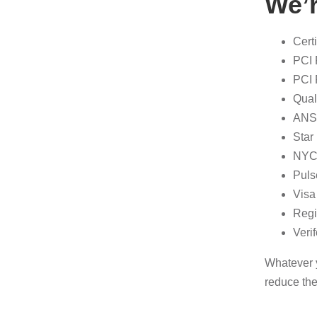
We’r
Cert
PCI 
PCI 
Qual
ANSI
Star
NYCE
Puls
Visa
Regi
Veri
Whatever y
reduce the