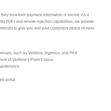
they trust their payment information is secure. As a
lity (KIF) and remote injection capabilities, we provide
erminals to give you and your customers peace of mind.
rminals, such as Verifone, Ingenico, and PAX
ent of Verifone's Point Classic
maintenance
eb portal