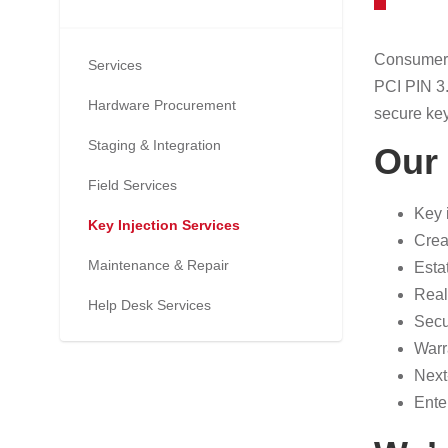
Consumers 
Services
PCI PIN 3.
Hardware Procurement
secure key
Staging & Integration
Our 
Field Services
Key 
Key Injection Services
Crea
Maintenance & Repair
Esta
Real
Help Desk Services
Secu
Warr
Next
Ente