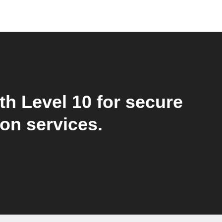
th Level 10 for secure
ion services.