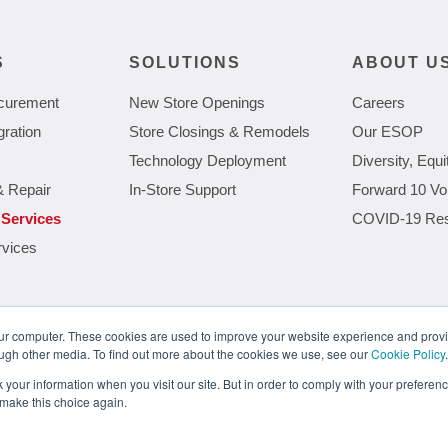
S
SOLUTIONS
ABOUT U
curement
New Store Openings
Careers
gration
Store Closings & Remodels
Our ESOP
Technology Deployment
Diversity, Equi
& Repair
In-Store Support
Forward 10 Vo
 Services
COVID-19 Re
rvices
our computer. These cookies are used to improve your website experience and prov
ough other media. To find out more about the cookies we use, see our
Cookie Policy
.
Meeting the Demands of Next Gen Retail Technology
The Gro
your information when you visit our site. But in order to comply with your preference
 make this choice again.
ions.