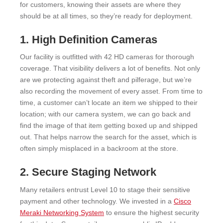
for customers, knowing their assets are where they
should be at all times, so they’re ready for deployment.
1. High Definition Cameras
Our facility is outfitted with 42 HD cameras for thorough
coverage. That visibility delivers a lot of benefits. Not only
are we protecting against theft and pilferage, but we’re
also recording the movement of every asset. From time to
time, a customer can’t locate an item we shipped to their
location; with our camera system, we can go back and
find the image of that item getting boxed up and shipped
out. That helps narrow the search for the asset, which is
often simply misplaced in a backroom at the store.
2. Secure Staging Network
Many retailers entrust Level 10 to stage their sensitive
payment and other technology. We invested in a
Cisco
Meraki Networking System
to ensure the highest security