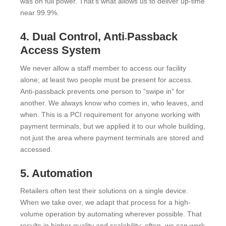
was on full power. That’s what allows us to deliver up-time
near 99.9%.
4. Dual Control, Anti
Passback
-
Access System
We never allow a staff member to access our facility
alone; at least two people must be present for access.
Anti-passback prevents one person to “swipe in” for
another. We always know who comes in, who leaves, and
when. This is a PCI requirement for anyone working with
payment terminals, but we applied it to our whole building,
not just the area where payment terminals are stored and
accessed.
5. Automation
Retailers often test their solutions on a single device.
When we take over, we adapt that process for a high-
volume operation by automating wherever possible. That
results in higher quality and scalability; often, we can work