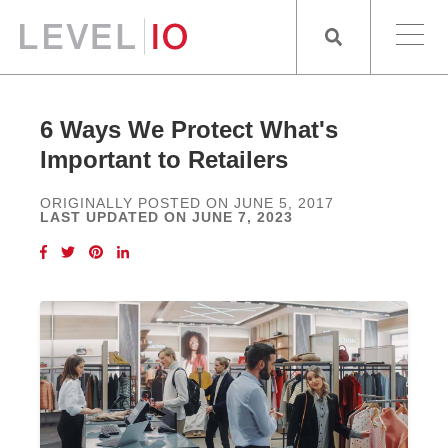
6 Ways We Protect What's
Important to Retailers
ORIGINALLY POSTED ON JUNE 5, 2017
LAST UPDATED ON JUNE 7, 2023