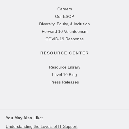
Careers
Our ESOP
Diversity, Equity, & Inclusion
Forward 10 Volunteerism
COVID-19 Response
RESOURCE CENTER
Resource Library
Level 10 Blog
Press Releases
You May Also Like
Understanding the Levels of IT Support