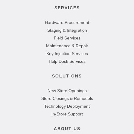
SERVICES
Hardware Procurement
Staging & Integration
Field Services
Maintenance & Repair
Key Injection Services
Help Desk Services
SOLUTIONS
New Store Openings
Store Closings & Remodels
Technology Deployment
In-Store Support
ABOUT US