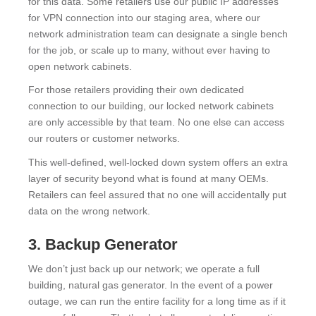
for this data. Some retailers use our public IP addresses
for VPN connection into our staging area, where our
network administration team can designate a single bench
for the job, or scale up to many, without ever having to
open network cabinets.
For those retailers providing their own dedicated
connection to our building, our locked network cabinets
are only accessible by that team. No one else can access
our routers or customer networks.
This well-defined, well-locked down system offers an extra
layer of security beyond what is found at many OEMs.
Retailers can feel assured that no one will accidentally put
data on the wrong network.
3. Backup Generator
We don’t just back up our network; we operate a full
building, natural gas generator. In the event of a power
outage, we can run the entire facility for a long time as if it