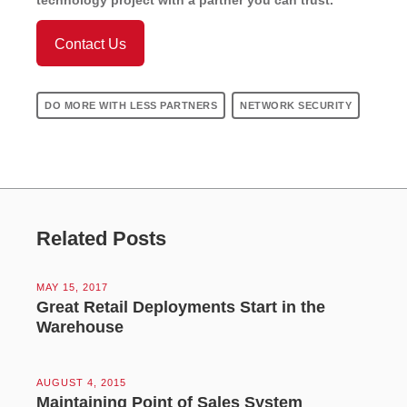
Contact Us
DO MORE WITH LESS PARTNERS
NETWORK SECURITY
Related Posts
MAY 15, 2017
Great Retail Deployments Start in the
Warehouse
AUGUST 4, 2015
Maintaining Point of Sales System