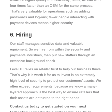
four times faster than an OEM for the same process.
That’s very valuable for operations such as adding
passwords and log-ons; fewer people interacting with
payment devices means higher security.
6. Hiring
Our staff manages sensitive data and valuable
equipment. So we hire from within the security and
payments industries, then put new staffers through an
extensive background check.
Level 10 relies on retailer trust to help our business thrive.
That’s why it is worth it for us to invest in an extremely
high level of security to protect our customers’ assets. We
often exceed requirements, because we know a many-
layered approach is the best way to ensure retailers that
their assets are entrusted to the right hands.
Contact us today to get started on your next
technology project with a partner you can trust.