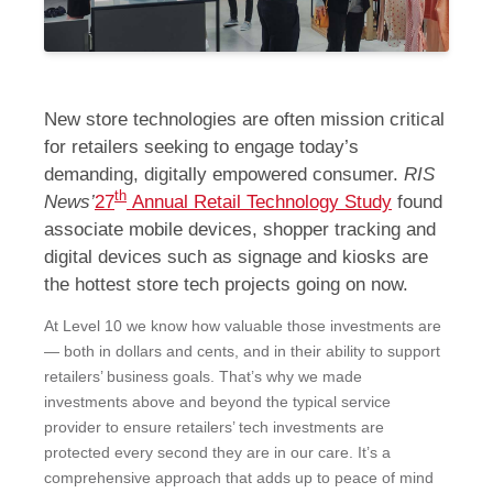
New store technologies are often mission critical
for retailers seeking to engage today’s
demanding, digitally empowered consumer.
RIS
th
News’
27
Annual Retail Technology Study
found
associate mobile devices, shopper tracking and
digital devices such as signage and kiosks are
the hottest store tech projects going on now.
At Level 10 we know how valuable those investments are
― both in dollars and cents, and in their ability to support
retailers’ business goals. That’s why we made
investments above and beyond the typical service
provider to ensure retailers’ tech investments are
protected every second they are in our care. It’s a
comprehensive approach that adds up to peace of mind