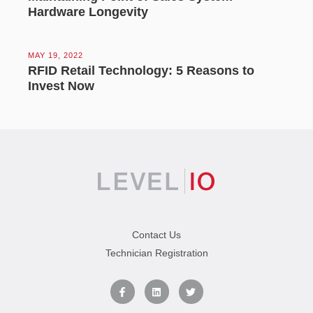
Hardware Longevity
MAY 19, 2022
RFID Retail Technology: 5 Reasons to
Invest Now
Contact Us
Technician Registration