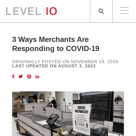
3 Ways Merchants Are
Responding to COVID-19
ORIGINALLY POSTED ON NOVEMBER 18, 2020
LAST UPDATED ON AUGUST 2, 2022