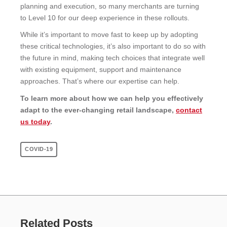
planning and execution, so many merchants are turning
to Level 10 for our deep experience in these rollouts.
While it’s important to move fast to keep up by adopting
these critical technologies, it’s also important to do so with
the future in mind, making tech choices that integrate well
with existing equipment, support and maintenance
approaches. That’s where our expertise can help.
To learn more about how we can help you effectively
adapt to the ever-changing retail landscape,
contact
us today
.
COVID-19
Related Posts