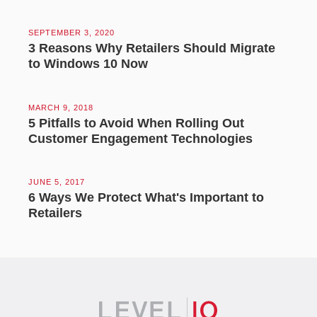
SEPTEMBER 3, 2020
3 Reasons Why Retailers Should Migrate
to Windows 10 Now
MARCH 9, 2018
5 Pitfalls to Avoid When Rolling Out
Customer Engagement Technologies
JUNE 5, 2017
6 Ways We Protect What's Important to
Retailers