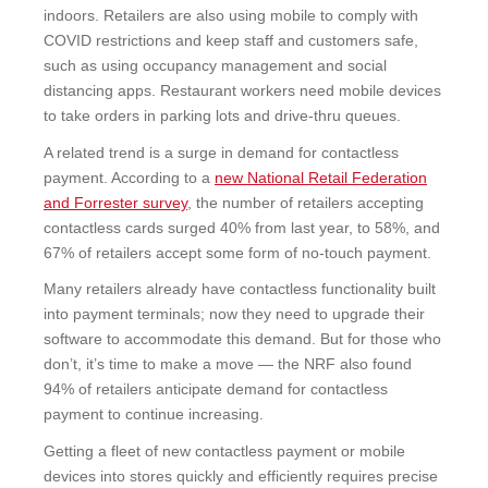
indoors. Retailers are also using mobile to comply with
COVID restrictions and keep staff and customers safe,
such as using occupancy management and social
distancing apps. Restaurant workers need mobile devices
to take orders in parking lots and drive-thru queues.
A related trend is a surge in demand for contactless
payment. According to a
new National Retail Federation
and Forrester survey
, the number of retailers accepting
contactless cards surged 40% from last year, to 58%, and
67% of retailers accept some form of no-touch payment.
Many retailers already have contactless functionality built
into payment terminals; now they need to upgrade their
software to accommodate this demand. But for those who
don’t, it’s time to make a move — the NRF also found
94% of retailers anticipate demand for contactless
payment to continue increasing.
Getting a fleet of new contactless payment or mobile
devices into stores quickly and efficiently requires
precise