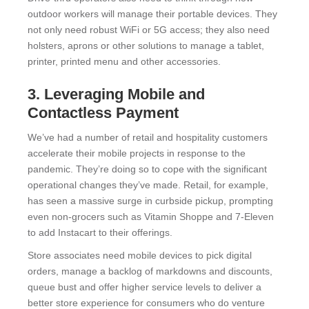
outdoor workers will manage their portable devices. They
not only need robust WiFi or 5G access; they also need
holsters, aprons or other solutions to manage a tablet,
printer, printed menu and other accessories.
3. Leveraging Mobile and
Contactless Payment
We’ve had a number of retail and hospitality customers
accelerate their mobile projects in response to the
pandemic. They’re doing so to cope with the significant
operational changes they’ve made. Retail, for example,
has seen a massive surge in curbside pickup, prompting
even non-grocers such as Vitamin Shoppe and 7-Eleven
to add Instacart to their offerings.
Store associates need mobile devices to pick digital
orders, manage a backlog of markdowns and discounts,
queue bust and offer higher service levels to deliver a
better store experience for consumers who do venture