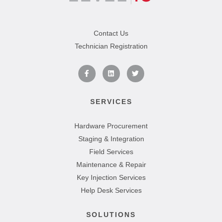
Contact Us
Technician Registration
SERVICES
Hardware Procurement
Staging & Integration
Field Services
Maintenance & Repair
Key Injection Services
Help Desk Services
SOLUTIONS