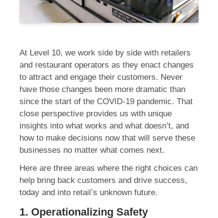
At Level 10, we work side by side with retailers
and restaurant operators as they enact changes
to attract and engage their customers. Never
have those changes been more dramatic than
since the start of the COVID-19 pandemic. That
close perspective provides us with unique
insights into what works and what doesn’t, and
how to make decisions now that will serve these
businesses no matter what comes next.
Here are three areas where the right choices can
help bring back customers and drive success,
today and into retail’s unknown future.
1. Operationalizing Safety