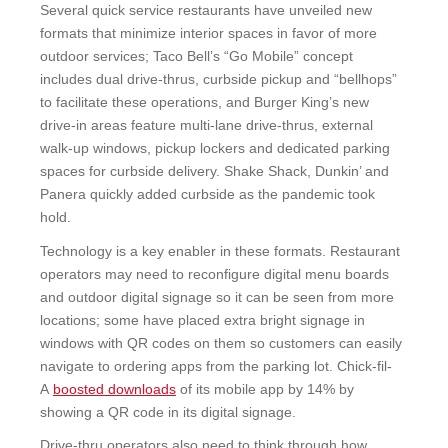
Several quick service restaurants have unveiled new
formats that minimize interior spaces in favor of more
outdoor services; Taco Bell’s “Go Mobile” concept
includes dual drive-thrus, curbside pickup and “bellhops”
to facilitate these operations, and Burger King’s new
drive-in areas feature multi-lane drive-thrus, external
walk-up windows, pickup lockers and dedicated parking
spaces for curbside delivery. Shake Shack, Dunkin’ and
Panera quickly added curbside as the pandemic took
hold.
Technology is a key enabler in these formats. Restaurant
operators may need to reconfigure digital menu boards
and outdoor digital signage so it can be seen from more
locations; some have placed extra bright signage in
windows with QR codes on them so customers can easily
navigate to ordering apps from the parking lot. Chick-fil-
A
boosted downloads
of its mobile app by 14% by
showing a QR code in its digital signage.
Drive-thru operators also need to think through how