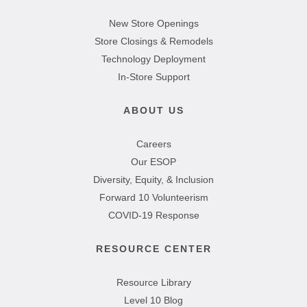
New Store Openings
Store Closings & Remodels
Technology Deployment
In-Store Support
ABOUT US
Careers
Our ESOP
Diversity, Equity, & Inclusion
Forward 10 Volunteerism
COVID-19 Response
RESOURCE CENTER
Resource Library
Level 10 Blog