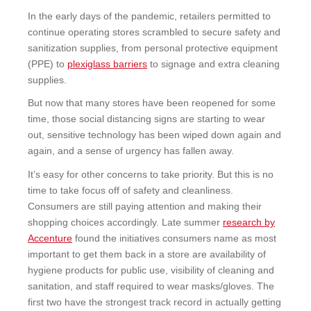
In the early days of the pandemic, retailers permitted to
continue operating stores scrambled to secure safety and
sanitization supplies, from personal protective equipment
(PPE) to
plexiglass barriers
to
signage and extra cleaning
supplies.
But now that many stores have been reopened for some
time, those social distancing signs are starting to wear
out, sensitive technology has been wiped down again and
again, and a sense of urgency has fallen away.
It’s easy for other concerns to take priority. But this is no
time to take focus off of safety and cleanliness.
Consumers are still paying attention and making their
shopping choices accordingly. Late summer
research by
Accenture
found the initiatives consumers name as most
important to get them back in a store are availability of
hygiene products for public use, visibility of cleaning and
sanitation, and staff required to wear masks/gloves. The
first two have the strongest track record in actually getting