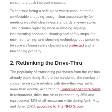
consumers back into public spaces.
To continue being a safe place where consumers feel
comfortable shopping, assign clear accountability for
meeting elevated cleanliness standards in every store.
This includes replacing worn or missing signage,
incorporating enhanced cleaning and safety steps into
new hire training, and checking technology equipment to
be sure it’s being safely cleaned and
protected
and is
functioning properly.
2. Rethinking the Drive-Thru
The popularity of transacting purchases from the car has
already been rising. Before the pandemic, the number of
convenience store retailers with drive-thru was set to
more than double, according to
Convenience Store News
.
In restaurants, drive-thru visits increased by 26% and
represented 42% of all restaurant visits during April, May
and June, 2020,
according to The NPD Group
.