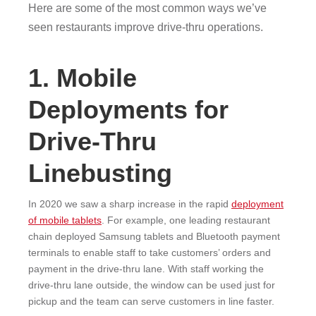
Here are some of the most common ways we’ve
seen restaurants improve drive-thru operations.
1. Mobile
Deployments for
Drive-Thru
Linebusting
In 2020 we saw a sharp increase in the rapid
deployment
of mobile tablets
. For example, one leading restaurant
chain deployed Samsung tablets and Bluetooth payment
terminals to enable staff to take customers’ orders and
payment in the drive-thru lane. With staff working the
drive-thru lane outside, the window can be used just for
pickup and the team can serve customers in line faster.