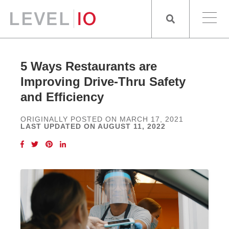
5 Ways Restaurants are
Improving Drive-Thru Safety
and Efficiency
ORIGINALLY POSTED ON MARCH 17, 2021
LAST UPDATED ON AUGUST 11, 2022