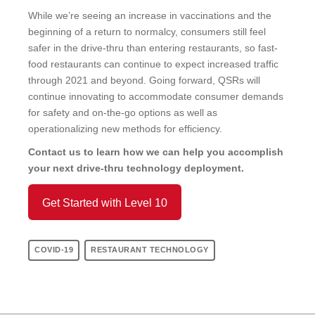
While we’re seeing an increase in vaccinations and the
beginning of a return to normalcy, consumers still feel
safer in the drive-thru than entering restaurants, so fast-
food restaurants can continue to expect increased traffic
through 2021 and beyond. Going forward, QSRs will
continue innovating to accommodate consumer demands
for safety and on-the-go options as well as
operationalizing new methods for efficiency.
Contact us to learn how we can help you accomplish
your next drive-thru technology deployment.
Get Started with Level 10
COVID-19
RESTAURANT TECHNOLOGY