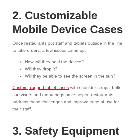
2. Customizable
Mobile Device Cases
Once restaurants put staff and tablets outside in the line
to take orders, a few issues came up:
How will they hold the device?
Will they drop it?
Will they be able to see the screen in the sun?
Custom, rugged tablet cases
with shoulder straps, belts,
sun visors and menu rings have helped restaurants
address those challenges and improve ease of use for
their staff.
3. Safety Equipment