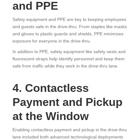
and PPE
Safety equipment and PPE are key to keeping employees
and guests safe in the drive-thru. From staples like masks
and gloves to plastic guards and shields, PPE minimizes
exposure for everyone in the drive-thru.
In addition to PPE, safety equipment like safety vests and
fluorescent straps help identify personnel and keep them
safe from traffic while they work in the drive-thru lane.
4. Contactless
Payment and Pickup
at the Window
Enabling contactless payment and pickup in the drive-thru
lane included both advanced technological deployments