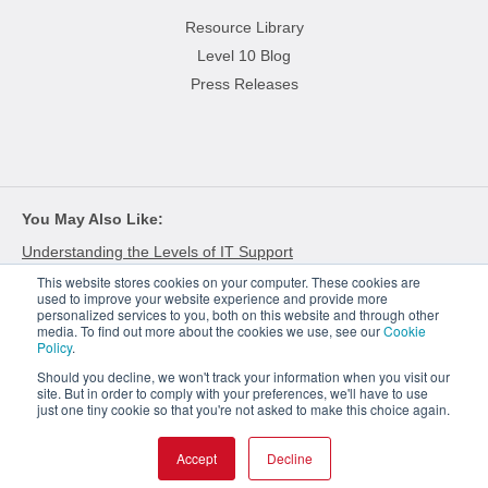
Resource Library
Level 10 Blog
Press Releases
You May Also Like
Understanding the Levels of IT Support
This website stores cookies on your computer. These cookies are
Meeting the Demands of Next Gen Retail Technology
used to improve your website experience and provide more
personalized services to you, both on this website and through other
The Growing Complexities of Hardware Procurement
media. To find out more about the cookies we use, see our
Cookie
Policy
.
Should you decline, we won't track your information when you visit our
site. But in order to comply with your preferences, we'll have to use
just one tiny cookie so that you're not asked to make this choice again.
© 2026
Level 10. Use of this website is governed by the terms and conditions.
Privacy Policy
Cookie Policy
Accept
Decline