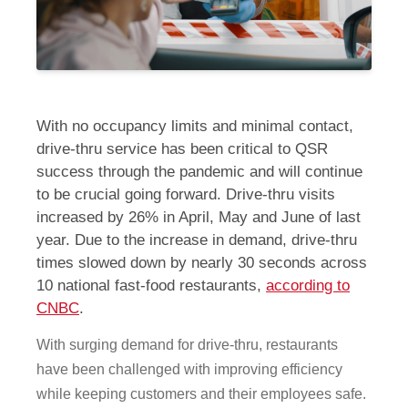
With no occupancy limits and minimal contact,
drive-thru service has been critical to QSR
success through the pandemic and will continue
to be crucial going forward. Drive-thru visits
increased by 26% in April, May and June of last
year. Due to the increase in demand, drive-thru
times slowed down by nearly 30 seconds across
10 national fast-food restaurants,
according to
CNBC
.
With surging demand for drive-thru, restaurants
have been challenged with improving efficiency
while keeping customers and their employees safe.