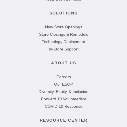
SOLUTIONS
New Store Openings
Store Closings & Remodels
Technology Deployment
In-Store Support
ABOUT US
Careers
Our ESOP
Diversity, Equity, & Inclusion
Forward 10 Volunteerism
COVID-19 Response
RESOURCE CENTER