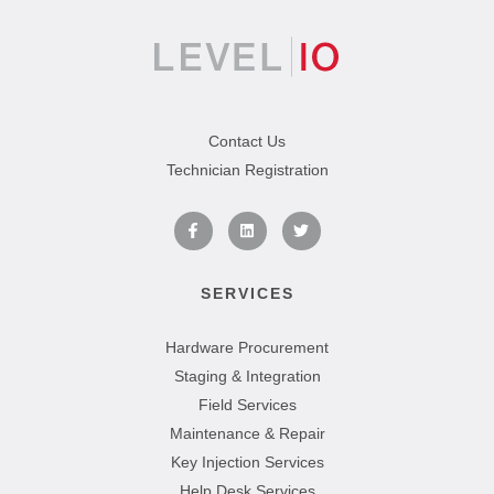
Contact Us
Technician Registration
SERVICES
Hardware Procurement
Staging & Integration
Field Services
Maintenance & Repair
Key Injection Services
Help Desk Services