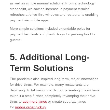
as well as simple manual solutions. From a technology
standpoint, we saw an increase in payment terminal
refreshes at drive-thru windows and restaurants enabling
payment via mobile apps.
More simple solutions included extendable poles for
payment terminals and plastic trays for passing food to
guests.
5. Additional Long-
Term Solutions
The pandemic also inspired long-term, major innovations
for drive-thrus. For example, many restaurants are
deploying digital menu boards. Some leading chains have
taken it a step further, completely revamping their drive-
thrus to
add more lanes
or create separate lanes
for
mobile order pickup
.