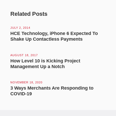
Related Posts
JULY 2, 2014
HCE Technology, iPhone 6 Expected To
Shake Up Contactless Payments
AUGUST 18, 2017
How Level 10 is Kicking Project
Management Up a Notch
NOVEMBER 18, 2020
3 Ways Merchants Are Responding to
COVID-19