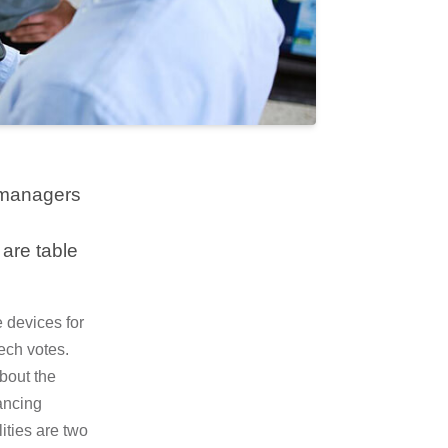
d managers
are table
e devices for
ech votes.
About the
ancing
ities are two