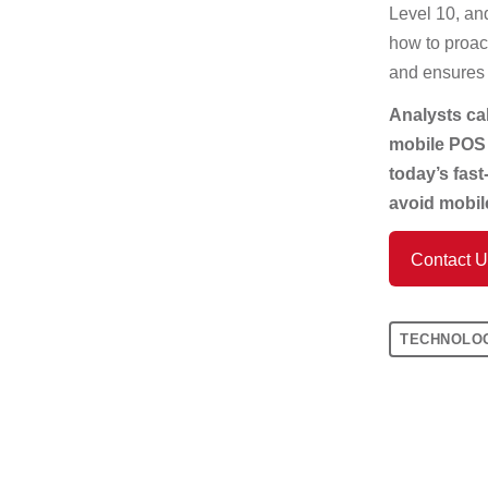
Level 10, an
how to proact
and ensures
Analysts cal
mobile POS d
today’s fast
avoid mobile
Contact 
TECHNOLO