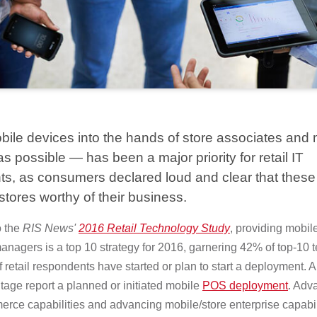
bile devices into the hands of store associates an
s possible — has been a major priority for retail IT
s, as consumers declared loud and clear that these 
stores worthy of their business.
 the
RIS News'
2016 Retail Technology Study
, providing mobil
anagers is a top 10 strategy for 2016, garnering 42% of top-10 t
f retail respondents have started or plan to start a deployment. 
age report a planned or initiated mobile
POS deployment
. Adv
rce capabilities and advancing mobile/store enterprise capabil