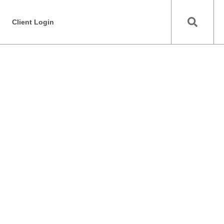
Client Login