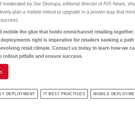
d moderated by Joe Skorupa, editorial director of
RIS News,
sho
ively plan a mobile rollout or upgrade in a proven way that mini
 success.
l mobile the glue that holds omnichannel retailing together.
eployments right is imperative for retailers seeking a path
-evolving retail climate. Contact us today to learn how we c
 rollout pitfalls and ensure success.
Us
GY DEPLOYMENT
IT BEST PRACTICES
MOBILE DEPLOYME