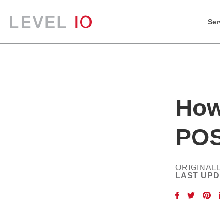
Ser
How
POS
ORIGINALL
LAST UPD