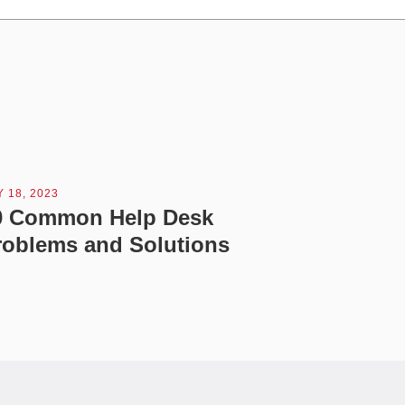
 18, 2023
0 Common Help Desk
roblems and Solutions