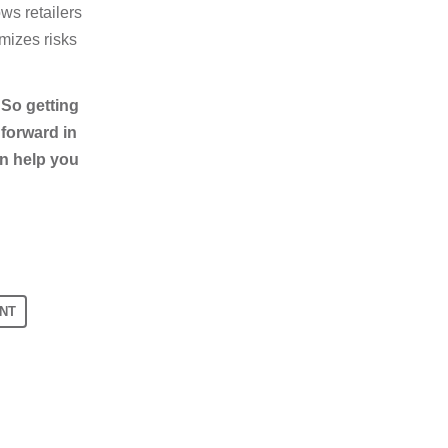
ws retailers
mizes risks
 So getting
 forward in
an help you
NT