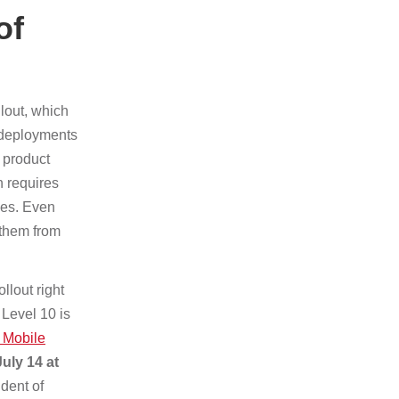
of
lout, which
 deployments
t product
n requires
ces. Even
 them from
llout right
 Level 10 is
 Mobile
uly 14 at
dent of