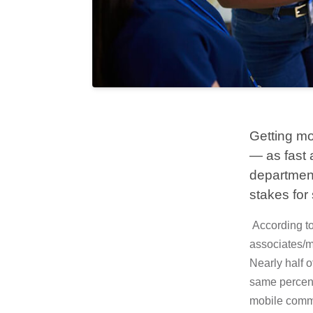
Getting mo
— as fast a
department
stakes for 
According to
associates/m
Nearly half o
same percent
mobile comme