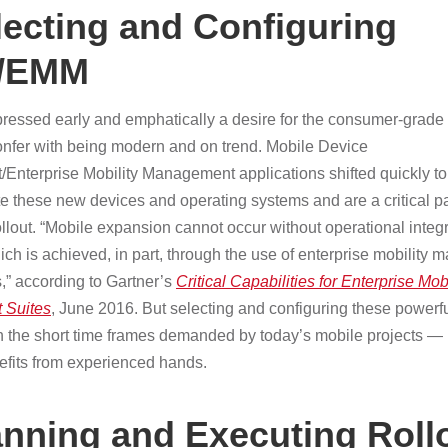
lecting and Configuring
/EMM
pressed early and emphatically a desire for the consumer-grade 
nfer with being modern and on trend. Mobile Device
nterprise Mobility Management applications shifted quickly to
these new devices and operating systems and are a critical par
llout. “Mobile expansion cannot occur without operational integr
which is achieved, in part, through the use of enterprise mobilit
,” according to Gartner’s
Critical Capabilities for Enterprise Mobi
 Suites
, June 2016. But selecting and configuring these powerf
 in the short time frames demanded by today’s mobile projects —
nefits from experienced hands.
anning and Executing Roll