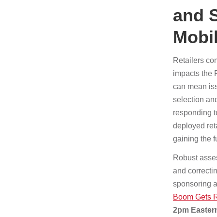
and 
Mobi
Retailers com
impacts the 
can mean issu
selection an
responding t
deployed ret
gaining the f
Robust asses
and correctin
sponsoring a
Boom Gets Re
2pm Eastern