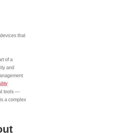
devices that
t of a
ity and
y management
lity
ul tools —
 is a complex
out