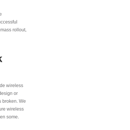
e
uccessful
mass rollout,
k
de wireless
design or
 as broken. We
ure wireless
then some.