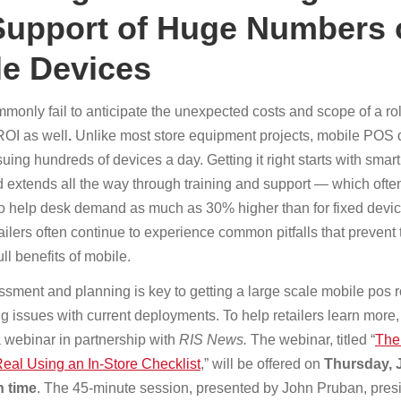
Support of Huge Numbers 
le Devices
monly fail to anticipate the unexpected costs and scope of a rol
ROI as well
.
Unlike most store equipment projects, mobile POS
ing hundreds of devices a day. Getting it right starts with smar
d extends all the way through training and support — which ofte
o help desk demand as much as 30% higher than for fixed devi
ailers often continue to experience common pitfalls that prevent
ull benefits of mobile.
sment and planning is key to getting a large scale mobile pos ro
g issues with current deployments. To help retailers learn more,
 webinar in partnership with
RIS News.
The webinar, titled “
The
al Using an In-Store Checklist
,” will be offered on
Thursday, J
 time
. The 45-minute session, presented by John Pruban, presi