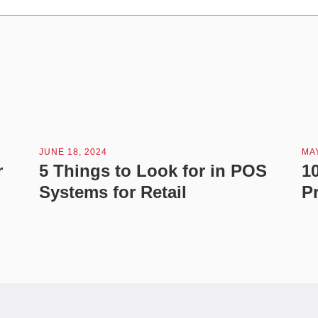
JUNE 18, 2024
MAY
r
5 Things to Look for in POS
1
Systems for Retail
P