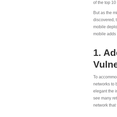
of the top 10
But as the mi
discovered, 
mobile deplo
mobile adds 
1. A
Vulne
To accommoda
networks to 
elegant the i
see many ret
network that