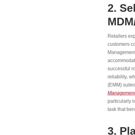
2. Se
MDM
Retailers ex
customers co
Management/E
accommodate 
successful ro
reliability, 
(EMM) suites
Management
particularly
task that be
3. Pl