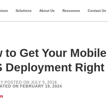
vices
Solutions
About Us
Resources
Contact Us
 to Get Your Mobile
 Deployment Right
Y POSTED ON JULY 5, 2016
ATED ON FEBRUARY 19, 2024