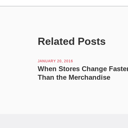
Related Posts
JANUARY 20, 2016
When Stores Change Faste
Than the Merchandise