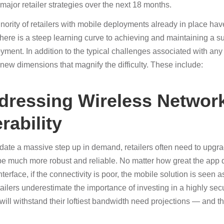
 major retailer strategies over the next 18 months.
nority of retailers with mobile deployments already in place hav
there is a steep learning curve to achieving and maintaining a s
yment. In addition to the typical challenges associated with any 
new dimensions that magnify the difficulty. These include:
ddressing Wireless Networ
rability
te a massive step up in demand, retailers often need to upgra
be much more robust and reliable. No matter how great the app 
nterface, if the connectivity is poor, the mobile solution is seen
ailers underestimate the importance of investing in a highly sec
 will withstand their loftiest bandwidth need projections — and 