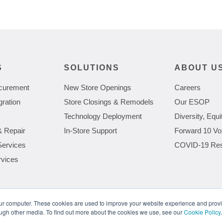
S
SOLUTIONS
ABOUT U
curement
New Store Openings
Careers
gration
Store Closings & Remodels
Our ESOP
Technology Deployment
Diversity, Equi
& Repair
In-Store Support
Forward 10 Vo
Services
COVID-19 Re
rvices
our computer. These cookies are used to improve your website experience and prov
ough other media. To find out more about the cookies we use, see our
Cookie Policy
.
Meeting the Demands of Next Gen Retail Technology
The Gro