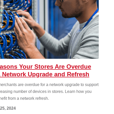
asons Your Stores Are Overdue
a Network Upgrade and Refresh
erchants are overdue for a network upgrade to support
reasing number of devices in stores. Learn how you
efit from a network refresh.
25, 2024