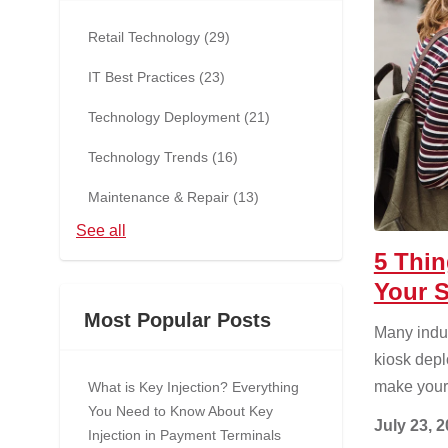
Retail Technology
(29)
IT Best Practices
(23)
Technology Deployment
(21)
Technology Trends
(16)
Maintenance & Repair
(13)
See all
5 Thi
Your S
Most Popular Posts
Many indus
kiosk depl
make your
What is Key Injection? Everything
You Need to Know About Key
July 23, 
Injection in Payment Terminals