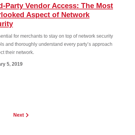
d-Party Vendor Access: The Most
looked Aspect of Network
rity
ssential for merchants to stay on top of network security
ols and thoroughly understand every party’s approach
ect their network.
ry 5, 2019
Next