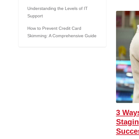
Understanding the Levels of IT
Support
How to Prevent Credit Card
Skimming: A Comprehensive Guide
3 Ways
Stagi
Succe