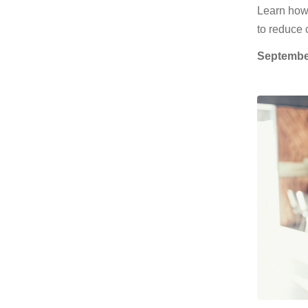
Learn how
to reduce 
Septembe