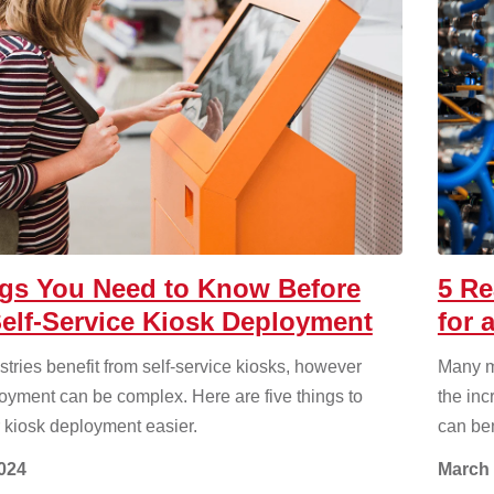
ngs You Need to Know Before
5 Re
elf-Service Kiosk Deployment
for 
tries benefit from self-service kiosks, however
Many m
oyment can be complex. Here are five things to
the inc
 kiosk deployment easier.
can ben
2024
March 