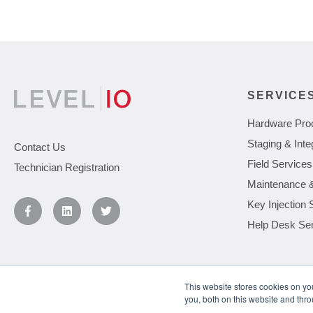
SERVICE
Hardware Pro
Staging & Inte
Contact Us
Field Services
Technician Registration
Maintenance 
Key Injection 
Help Desk Se
This website stores cookies on y
you, both on this website and thr
You May Also Like
Understanding the Levels of IT Support