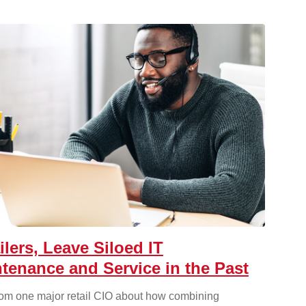
ilers, Leave Siloed IT
tenance and Service in the Past
rom one major retail CIO about how combining