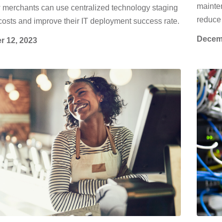
mainten
 merchants can use centralized technology staging
reduce 
costs and improve their IT deployment success rate.
Decemb
r 12, 2023