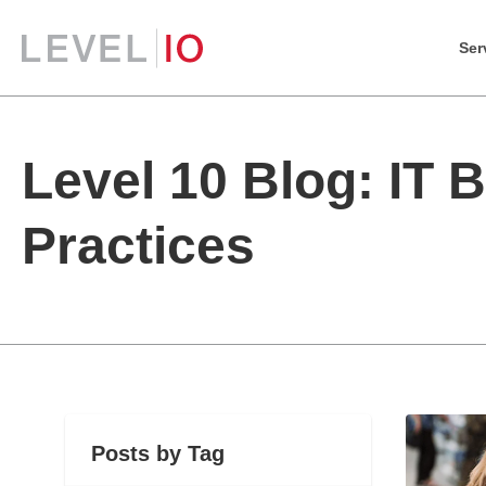
Ser
Level 10 Blog: IT 
Practices
Posts by Tag