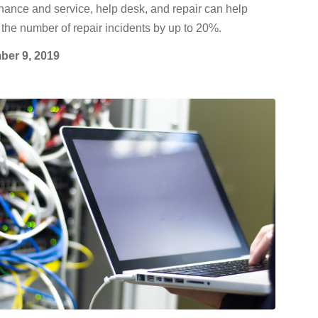
ance and service, help desk, and repair can help
the number of repair incidents by up to 20%.
er 9, 2019