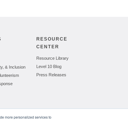
S
RESOURCE
CENTER
Resource Library
Level 10 Blog
ty, & Inclusion
Press Releases
lunteerism
sponse
ide more personalized services to
wing Complexities of Hardware Procurement