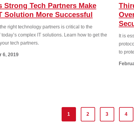
s Strong Tech Partners Make
Thir
T Solution More Successful
Over
Secu
e right technology partners is critical to the
 today’s complex IT solutions. Learn how to get the
It is e
your tech partners.
protoc
to prot
 6, 2019
Februa
1
2
3
4