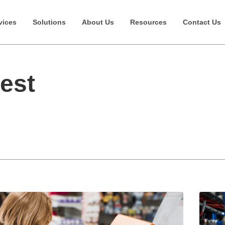
vices
Solutions
About Us
Resources
Contact Us
Best