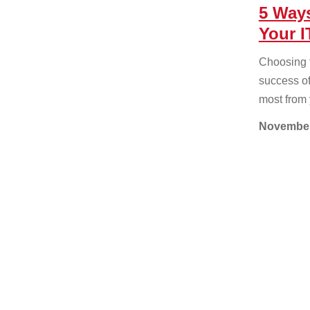
5 Way
Your I
Choosing th
success of
most from 
November