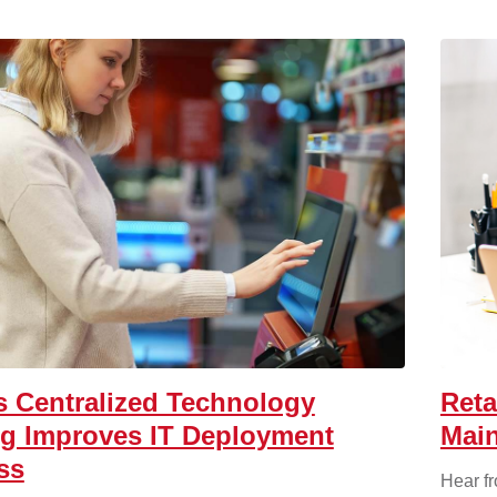
 Centralized Technology
Reta
ng Improves IT Deployment
Main
ss
Hear f