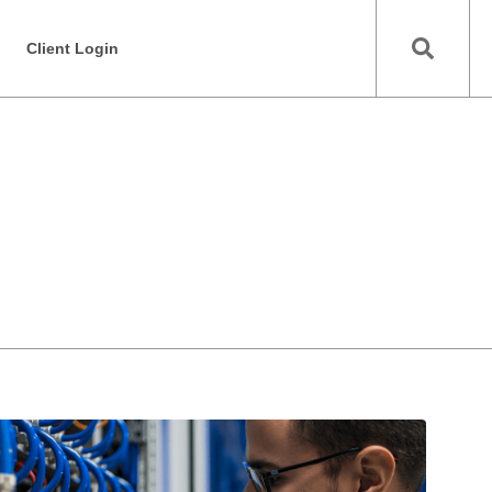
Client Login