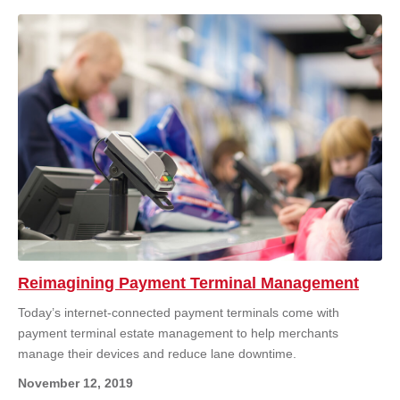
Reimagining Payment Terminal Management
Today’s internet-connected payment terminals come with
payment terminal estate management to help merchants
manage their devices and reduce lane downtime.
November 12, 2019