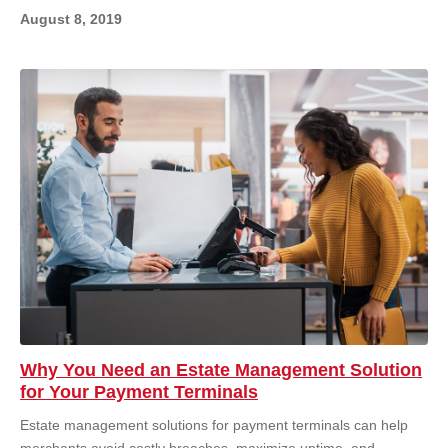
August 8, 2019
Why You Need an Estate Management Solution
for Your Payment Terminals
Estate management solutions for payment terminals can help
merchants avoid costly breaches, maximize uptime, and