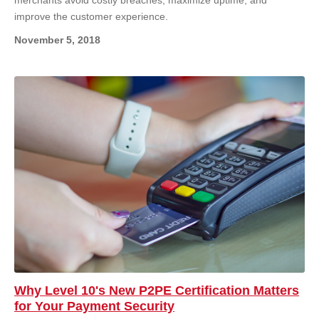
improve the customer experience.
November 5, 2018
Why Level 10's New P2PE Certification Matters
for Your Payment Security