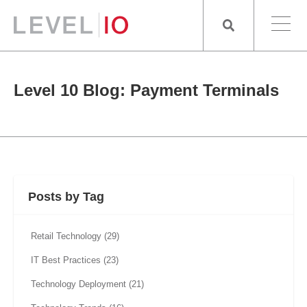
Level 10 Blog: Payment Terminals
Posts by Tag
Retail Technology
(29)
IT Best Practices
(23)
Technology Deployment
(21)