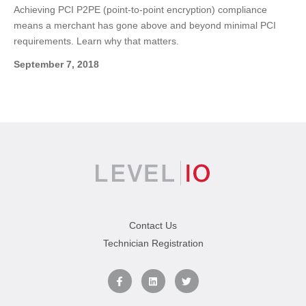
Achieving PCI P2PE (point-to-point encryption) compliance
means a merchant has gone above and beyond minimal PCI
requirements. Learn why that matters.
September 7, 2018
Contact Us
Technician Registration