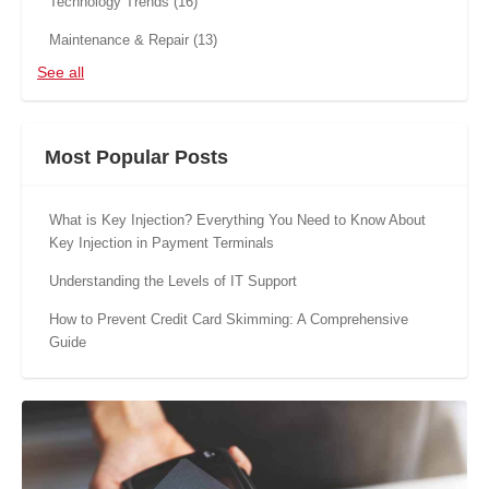
Technology Trends
(16)
Maintenance & Repair
(13)
See all
Most Popular Posts
What is Key Injection? Everything You Need to Know About
Key Injection in Payment Terminals
Understanding the Levels of IT Support
How to Prevent Credit Card Skimming: A Comprehensive
Guide