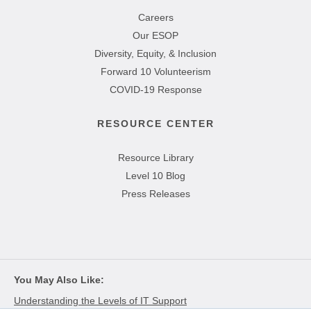
Careers
Our ESOP
Diversity, Equity, & Inclusion
Forward 10 Volunteerism
COVID-19 Response
RESOURCE CENTER
Resource Library
Level 10 Blog
Press Releases
You May Also Like
Understanding the Levels of IT Support