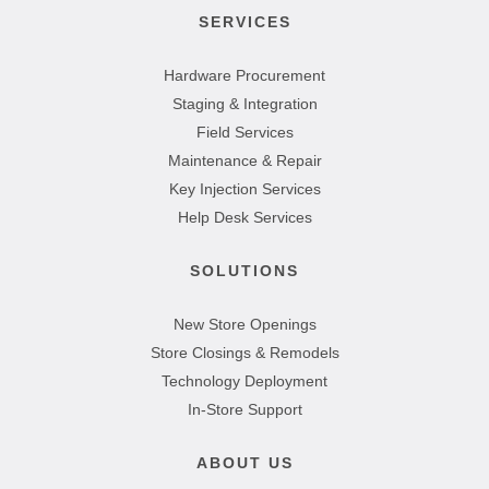
SERVICES
Hardware Procurement
Staging & Integration
Field Services
Maintenance & Repair
Key Injection Services
Help Desk Services
SOLUTIONS
New Store Openings
Store Closings & Remodels
Technology Deployment
In-Store Support
ABOUT US