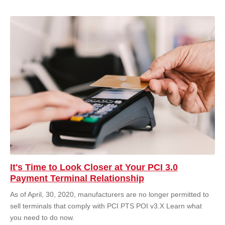
It's Time to Look Closer at Your PCI 3.0
Payment Terminal Relationship
As of April, 30, 2020, manufacturers are no longer permitted to
sell terminals that comply with PCI PTS POI v3.X Learn what
you need to do now.