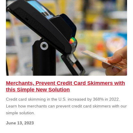
Merchants, Prevent Credit Card Skimmers with
this Simple New Solution
Credit card skimming in the U.S. increased by 368% in 2022.
Learn how merchants can prevent credit card skimmers with our
simple solution.
June 13, 2023