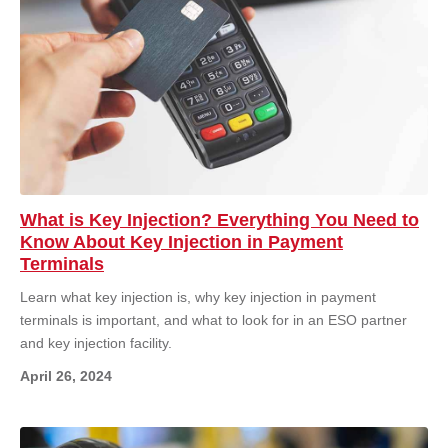
What is Key Injection? Everything You Need to
Know About Key Injection in Payment
Terminals
Learn what key injection is, why key injection in payment
terminals is important, and what to look for in an ESO partner
and key injection facility.
April 26, 2024